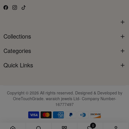
Collections
Categories
Quick Links
Copyright © 2026 All rights reserved. Designed & Developed by
OneTouchGrade. waraich jewels Ltd- Company Number-
16777497
0