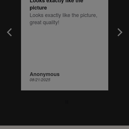
Looks exactly like the
picture
Looks exactly like the picture,
great quality!
Anonymous
08/21/2025