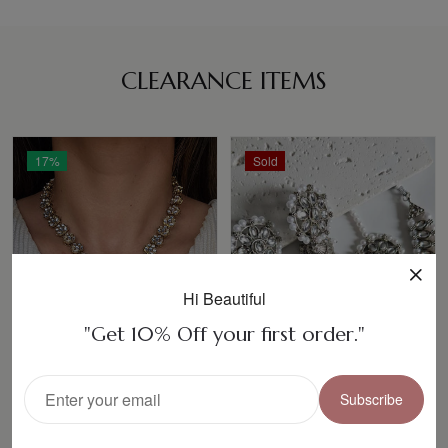
CLEARANCE ITEMS
17%
Sold
Hi Beautiful
"Get 10% Off your first order."
Subscribe
ASHREEN Necklace
Karman Polki
Set
Necklace Set