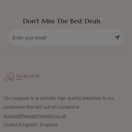
Don't Miss The Best Deals
Our purpose is to provide high quality jewellery to our
customers that will suit all occasions
support@waraichjewels.co.uk
United Kingdom, England.