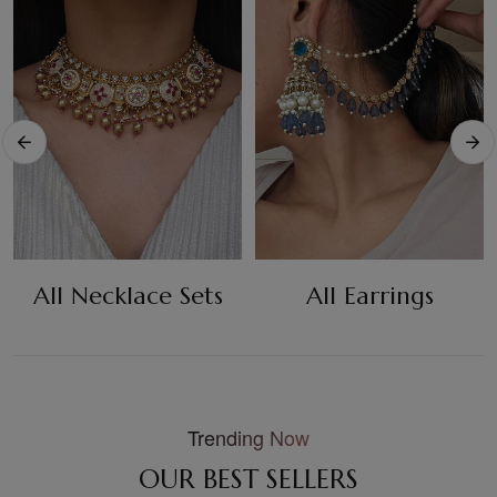
All Necklace Sets
All Earrings
Trending Now
OUR BEST SELLERS