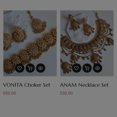
VONITA Choker Set
ANAM Necklace Set
£65.00
£92.00