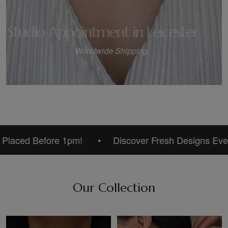
Studio Appointment in Leicester
Worldwide Shipping
2
/
3
ed Before 1pm!
Discover Fresh Designs Every Day
Our Collection