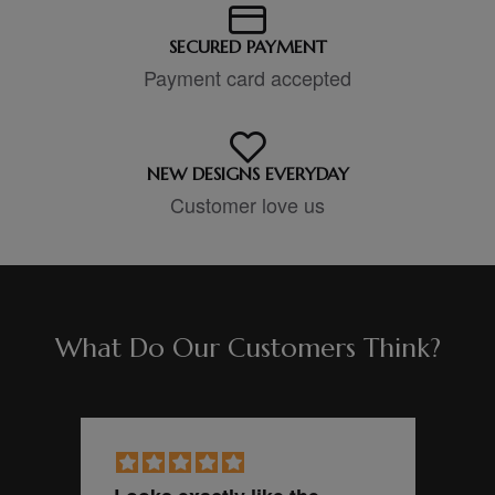
SECURED PAYMENT
Payment card accepted
NEW DESIGNS EVERYDAY
Customer love us
What Do Our Customers Think?