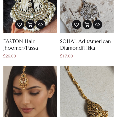
EASTON Hair
SOHAL Ad (American
Jhoomer/Passa
Diamond)Tikka
£26.00
£17.00