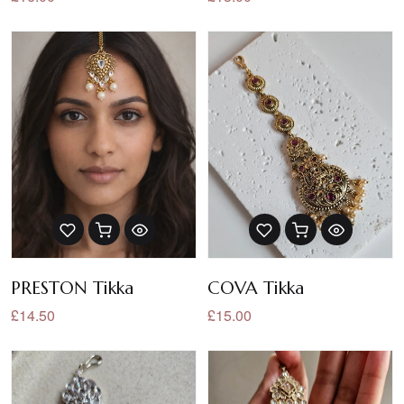
PRESTON Tikka
COVA Tikka
£14.50
£15.00