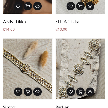
ANN Tikka
SULA Tikka
£14.00
£13.00
Simroj
Parker