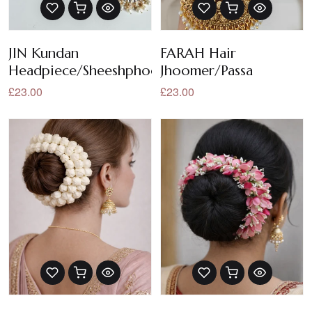
JIN Kundan
FARAH Hair
Headpiece/Sheeshphool/Sheeshpatti/Headban
Jhoomer/Passa
£23.00
£23.00