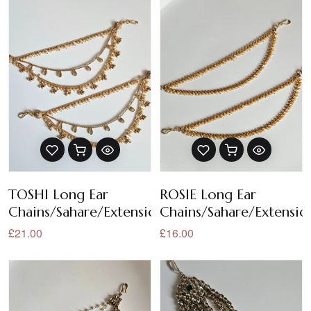
TOSHI Long Ear
ROSIE Long Ear
Chains/Sahare/Extensions
Chains/Sahare/Extensio
£21.00
£16.00