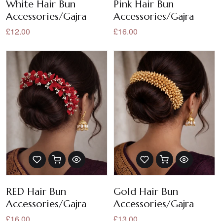
White Hair Bun
Pink Hair Bun
Accessories/Gajra
Accessories/Gajra
£12.00
£16.00
RED Hair Bun
Gold Hair Bun
Accessories/Gajra
Accessories/Gajra
£16.00
£13.00