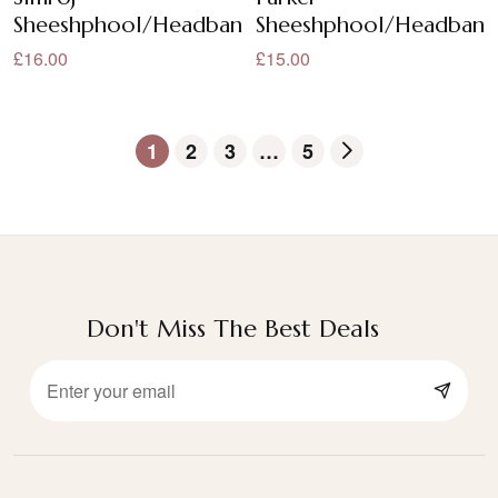
Sheeshphool/Headband/Sheeshpatti
Sheeshphool/Headband/
£16.00
£15.00
1
2
3
…
5
Don't Miss The Best Deals