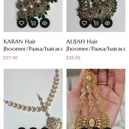
KARAN Hair
ALIJAH Hair
Jhoomer/Paasa/hairaccessories
Jhoomer/Paasa/hairacce
£37.00
£35.00