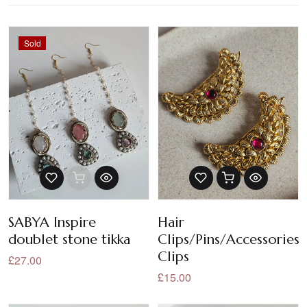
Sold
SABYA Inspire
Hair
doublet stone tikka
Clips/Pins/Accessories/
Clips
£27.00
£15.00