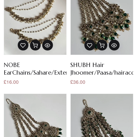
NOBE
SHUBH Hair
EarChains/Sahare/Extensions
Jhoomer/Paasa/hairacce
£16.00
£36.00