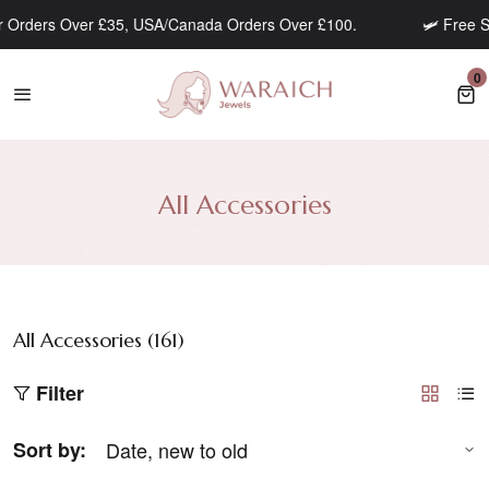
 Orders Over £35, USA/Canada Orders Over £100.
🛩️ Free Sh
0
0 
All Accessories
All Accessories (
161
)
Filter
Sort by: