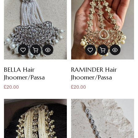
BELLA Hair
RAMINDER Hair
Jhoomer/Passa
Jhoomer/Passa
£20.00
£20.00