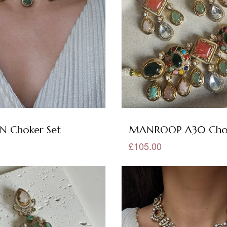
 Choker Set
MANROOP A30 Chok
£105.00