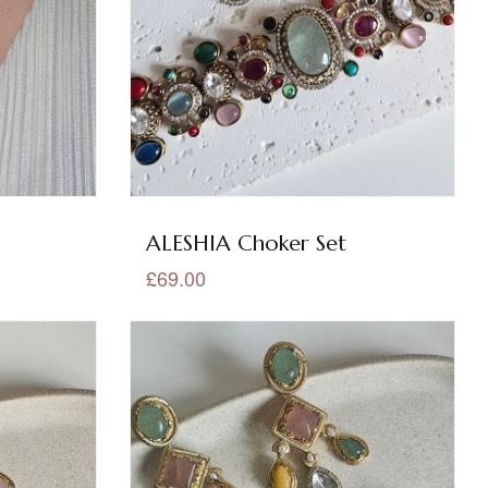
ALESHIA Choker Set
£69.00