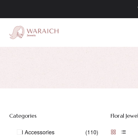
Categories
Floral Jewel
All Accessories
(110)