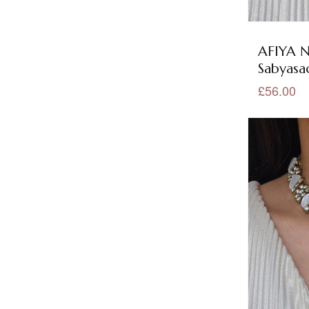
Floral Jewellery
(34)
German Silver Collection
(5)
AFIYA N
Sabyasac
German Silver Earrings
(5)
£56.00
German Silver Necklace Sets
(5)
Gold Jewellery
(390)
Green Jewellery
(194)
Grey Jewellery
(25)
Hair Accessories
(50)
Headpiece
(50)
Jadau Jewellery
(9)
Kundan Collection
(279)