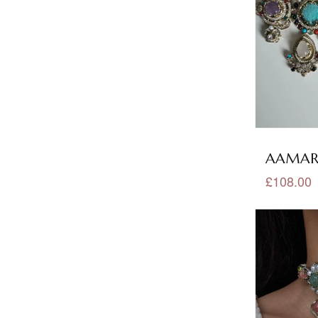
Oxidised Jewellery
(1)
Pachi Kundan Collection
(34)
Pachi Kundan Earrings Tikka
(3)
Pachi Kundan Necklace Sets
(32)
Pakistani Collection
(3)
AAMARA
Pakistani Necklace Sets
(1)
£108.00
Peach Jewellery
(40)
Pink Jewellery
(266)
Polki Collection
(122)
Polki Earrings
(22)
Polki Earrings Tikka
(9)