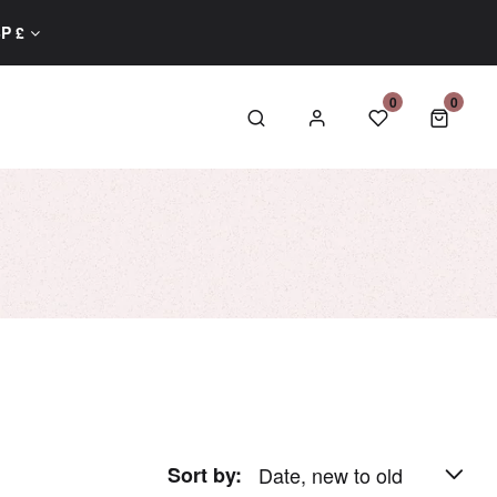
GBP £
0
0
0 item
Sort by:
Date, new to old