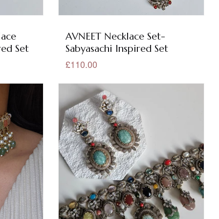
lace
AVNEET Necklace Set-
red Set
Sabyasachi Inspired Set
£110.00