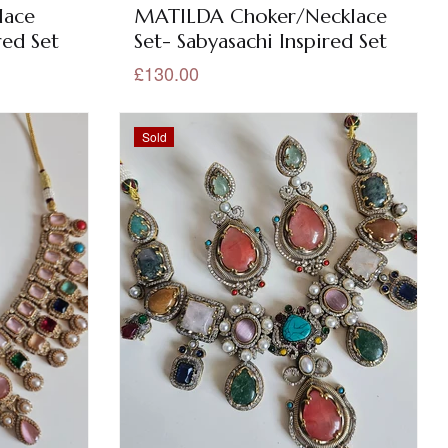
lace
MATILDA Choker/Necklace
red Set
Set- Sabyasachi Inspired Set
£130.00
Sold