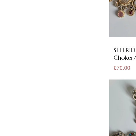
Mehndi Jewellery
(1)
Mint Jewellery
(157)
Mirror Collection
(5)
Mirror Earrings
(1)
SELFRID
Choker/
Mirror Earrings Tikka
(1)
£70.00
Mirror Necklace Sets
(3)
Mop Jewellery
(58)
Multi Colour Jewellery
(143)
Olive Jewellery
(2)
Orange Jewellery
(7)
Our Best Seller
(29)