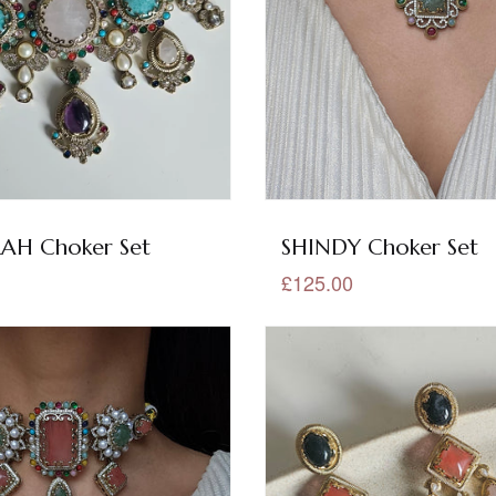
H Choker Set
SHINDY Choker Set
£125.00