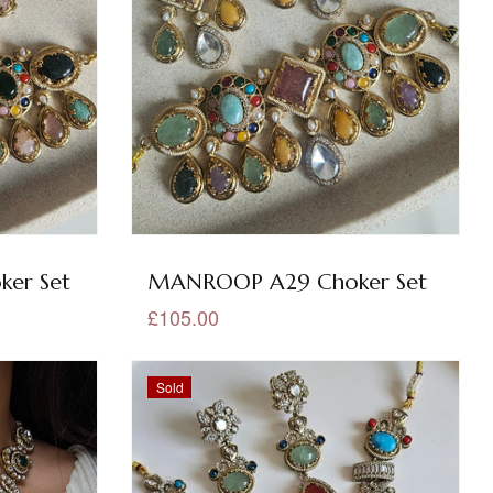
er Set
MANROOP A29 Choker Set
£105.00
Sold