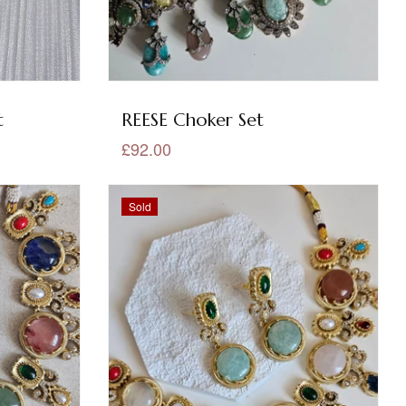
t
REESE Choker Set
£92.00
Sold