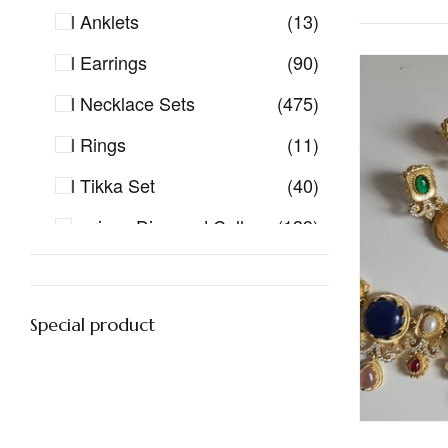
All Anklets
(13)
All Earrings
(90)
All Necklace Sets
(475)
All Rings
(11)
All Tikka Set
(40)
American Diamond Collection
(139)
American Diamond Earrings
(23)
American Diamond Earrings Tikka
(10)
Special product
American Diamond Sets
(145)
Antique Gold Jewellery
(60)
Bangles
(1)