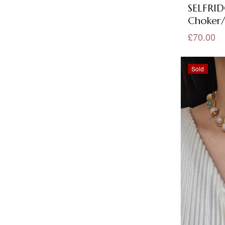
SELFRID
Bindis
(18)
Choker/
Black Jewellery
(56)
£70.00
Black Metal Collection
(10)
Sold
Black Metal Earrings
(10)
Black Metal Necklace Sets
(6)
Blue Jewellery
(101)
Bracelet
(1)
Brass Jewellery
(7)
Bridal Collection
(202)
Bridal Necklace Sets
(177)
Evil Eye Threads
(1)