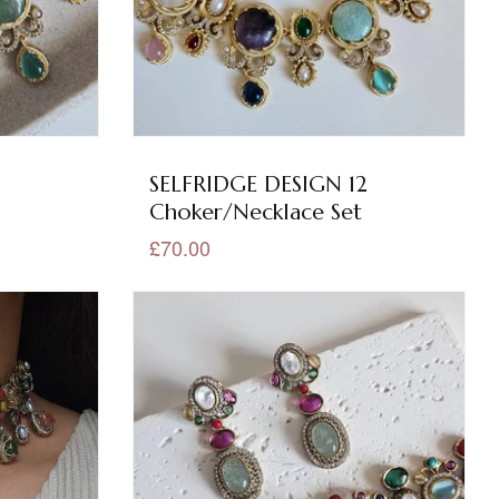
3
SELFRIDGE DESIGN 12
Choker/Necklace Set
£70.00