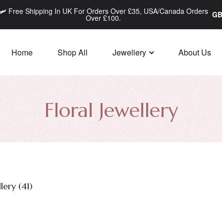
🛩️ Free Shipping In UK For Orders Over £35, USA/Canada Orders
Over £100.
Home
Shop All
Jewellery
About Us
Floral Jewellery
lery (
41
)