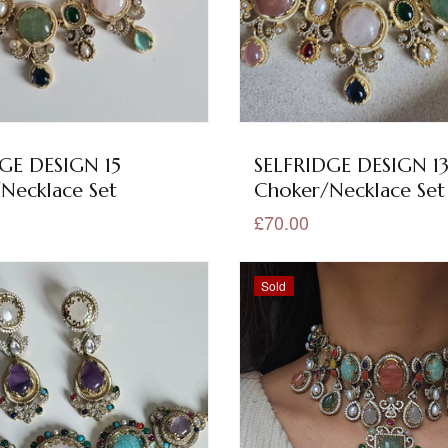
GE DESIGN 15
SELFRIDGE DESIGN 1
Necklace Set
Choker/Necklace Set
£70.00
Sold