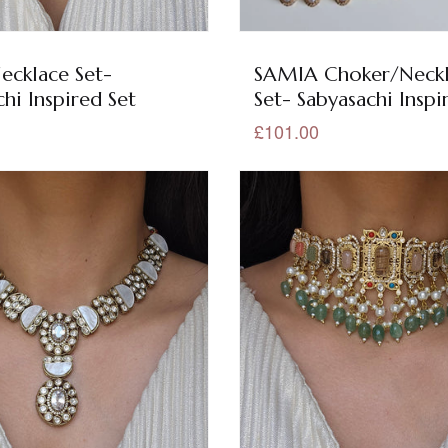
ecklace Set-
SAMIA Choker/Neck
hi Inspired Set
Set- Sabyasachi Inspi
£101.00