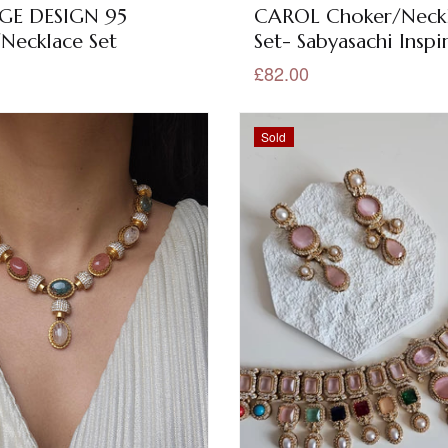
GE DESIGN 95
CAROL Choker/Neck
Necklace Set
Set- Sabyasachi Inspi
£82.00
Sold