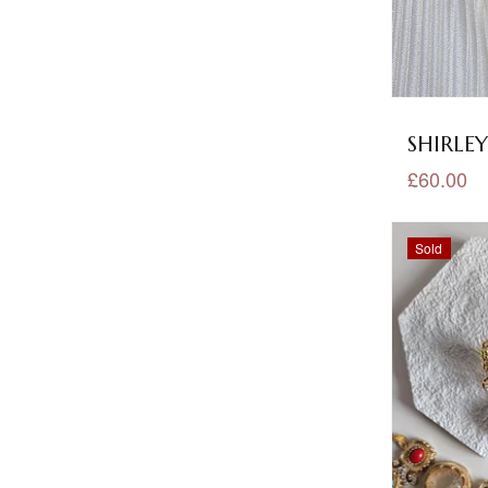
Kundan Earrings
(27)
Kundan Earrings Tikka
(10)
Kundan Necklace Sets
(198)
SHIRLEY
Lilac Jewellery
(18)
£60.00
Long Set
(21)
Sold
Luxury
(157)
Maroon Jewellery
(29)
Matt Polished
(13)
Meena Kundan Collection
(68)
Meena Kundan Earrings
(18)
Meena Kundan Necklace Sets
(84)