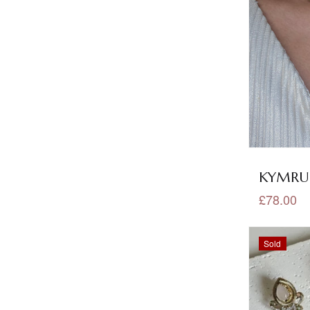
Polki Necklace Sets
(70)
Potli Bags
(6)
Purple Jewellery
(17)
Rakhis
(1)
Red Jewellery
(63)
Rose Gold Jewellery
(4)
KYMRUN
Ruby Jewellery
(98)
£78.00
Sale
(53)
Sold
Sheeshaphool
(17)
Shop All
(649)