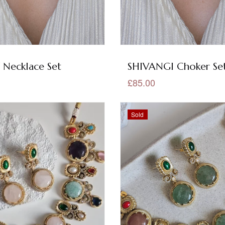
 Necklace Set
SHIVANGI Choker Se
£85.00
Sold