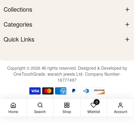
Collections
Categories
Quick Links
Copyright © 2026 All rights reserved. Designed & Developed by
OneTouchGrade. waraich jewels Ltd- Company Number-
16777497
0
Home
Search
Shop
Wishlist
Account