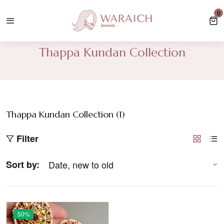
e Shipping In UK For Orders Over £35, USA/Canada Orders Over £100.
0
0 
Thappa Kundan Collection
Thappa Kundan Collection (
1
)
Filter
Sort by:
50%