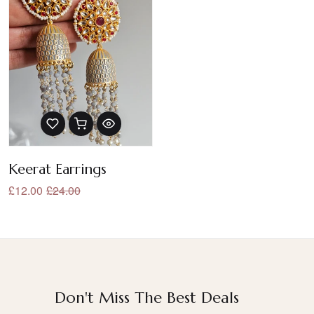
Keerat Earrings
£12.00
£24.00
Don't Miss The Best Deals