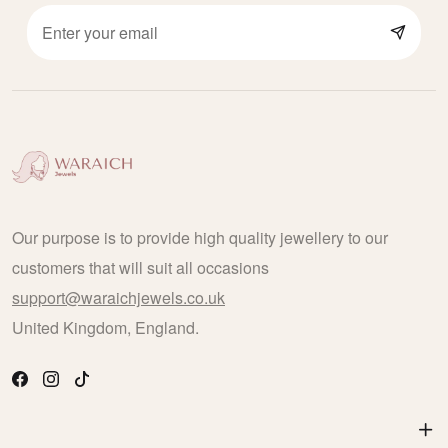
Our purpose is to provide high quality jewellery to our
customers that will suit all occasions
support@waraichjewels.co.uk
United Kingdom, England.