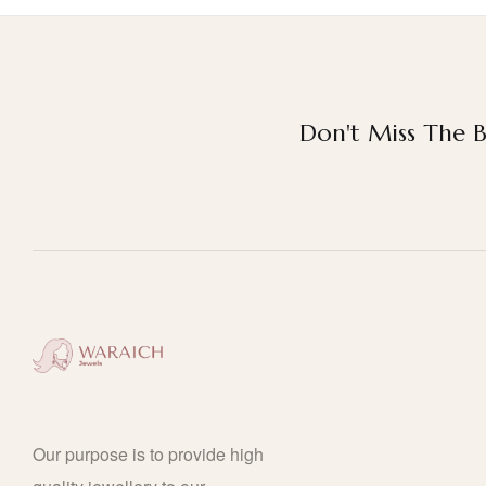
Don't Miss The B
Our purpose is to provide high