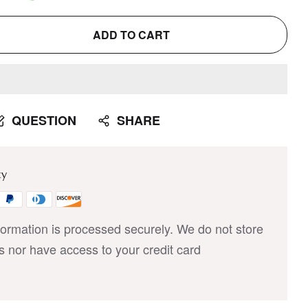
ADD TO CART
QUESTION
SHARE
ty
ormation is processed securely. We do not store
ls nor have access to your credit card