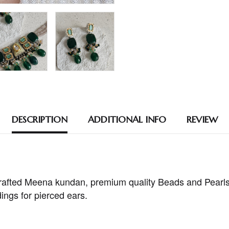
DESCRIPTION
ADDITIONAL INFO
REVIEW
afted Meena kundan, premium quality Beads and Pearls
ings for pierced ears.