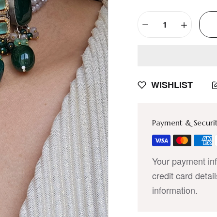
WISHLIST
Payment & Securi
Your payment inf
credit card detai
information.