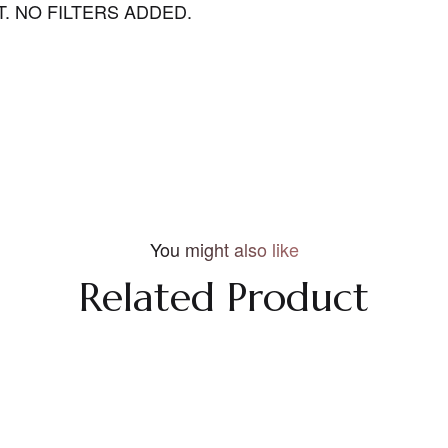
. NO FILTERS ADDED.
You might also like
Related Product