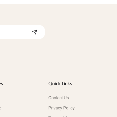
es
Quick Links
Contact Us
d
Privacy Policy