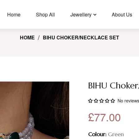
🛩️ Free Shipping In UK For Orders Over £35, USA/Canada Orders
Over £100.
Home
Shop All
Jewellery
About Us
HOME
BIHU CHOKER/NECKLACE SET
BIHU Choker
No review
£77.00
Colour:
Green