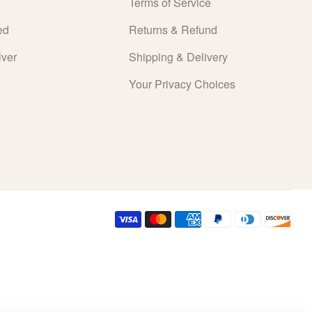
Terms of Service
ed
Returns & Refund
lver
Shipping & Delivery
Your Privacy Choices