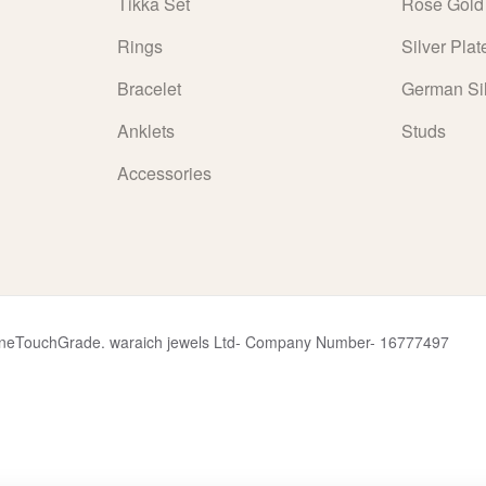
Tikka Set
Rose Gold
Rings
Silver Plat
Bracelet
German Si
Anklets
Studs
Accessories
y OneTouchGrade. waraich jewels Ltd- Company Number- 16777497