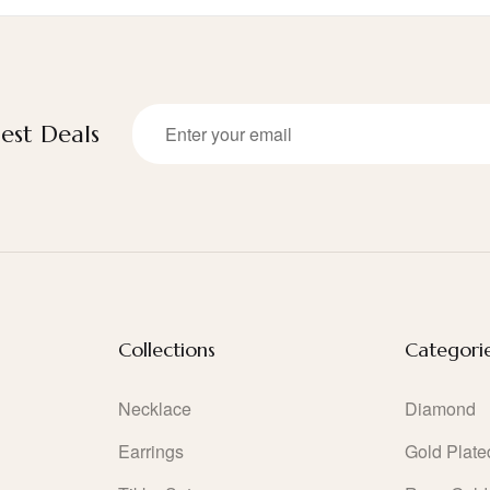
est Deals
Collections
Categori
Necklace
Diamond
Earrings
Gold Plate