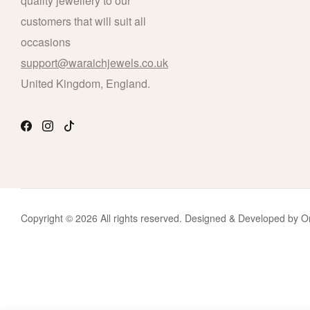
quality jewellery to our
customers that will suit all
occasions
support@waraichjewels.co.uk
United Kingdom, England.
Copyright © 2026 All rights reserved. Designed & Developed b