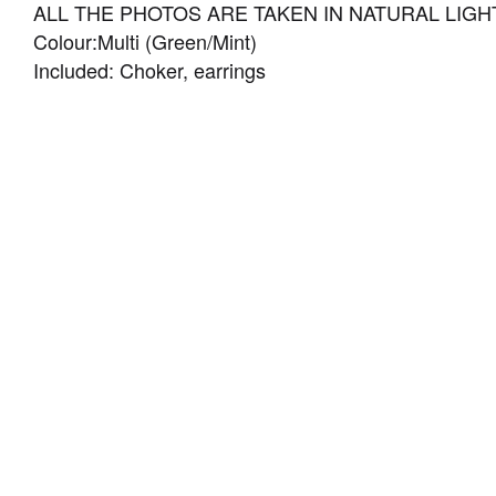
ALL THE PHOTOS ARE TAKEN IN NATURAL LIGHT
Colour:Multi (Green/Mint)
Included: Choker, earrings