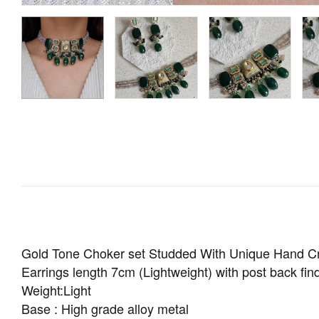
Gold Tone Choker set Studded With Unique Hand Cr
Earrings length 7cm (Lightweight) with post back find
Weight:Light
Base : High grade alloy metal