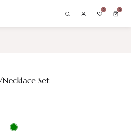
GBP £
0
0
0 item
/Necklace Set
s