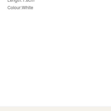
Colour:White