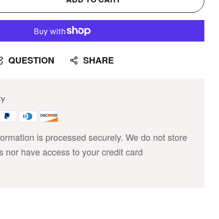
QUESTION
SHARE
ty
ormation is processed securely. We do not store
ls nor have access to your credit card