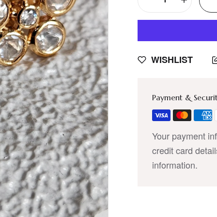
WISHLIST
Payment & Securi
Your payment inf
credit card detai
information.