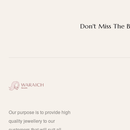
Don't Miss The B
Our purpose is to provide high
quality jewellery to our
customers that will suit all