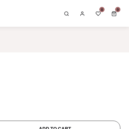
GBP £
0
0
0 item
ADD TO CART