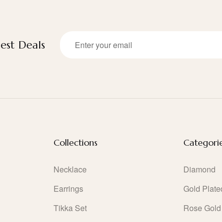
est Deals
Collections
Categori
Necklace
Diamond
Earrings
Gold Plate
Tikka Set
Rose Gold