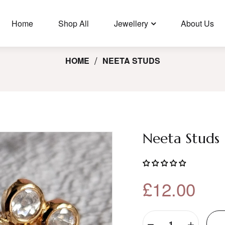
🛩️ Free Shipping In UK For Orders Over £35, USA/Canada Orders
Over £100.
Home
Shop All
Jewellery
About Us
HOME
NEETA STUDS
Neeta Studs
£12.00