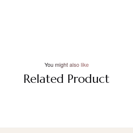
You might also like
Related Product