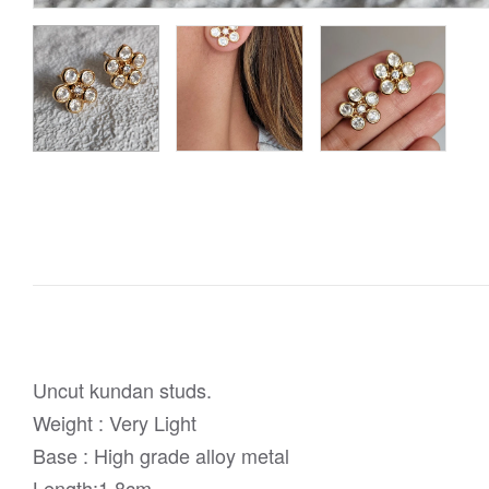
Uncut kundan studs.
Weight : Very Light
Base : High grade alloy metal
Length:1.8cm