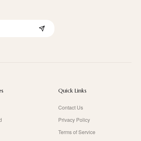
es
Quick Links
Contact Us
d
Privacy Policy
Terms of Service