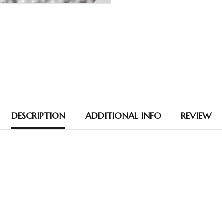
DESCRIPTION
ADDITIONAL INFO
REVIEW