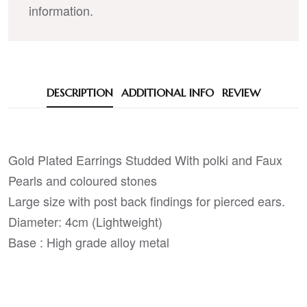
information.
DESCRIPTION
ADDITIONAL INFO
REVIEW
Gold Plated Earrings Studded With polki and Faux
Pearls and coloured stones
Large size with post back findings for pierced ears.
Diameter: 4cm (Lightweight)
Base : High grade alloy metal