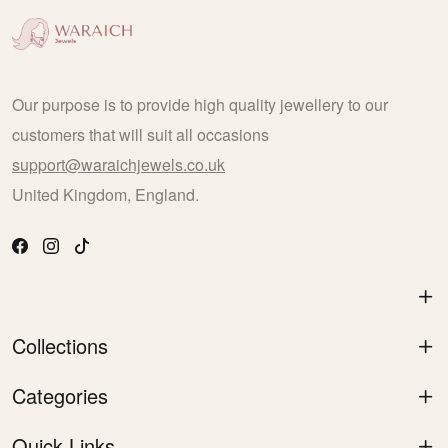
Our purpose is to provide high quality jewellery to our
customers that will suit all occasions
support@waraichjewels.co.uk
United Kingdom, England.
Collections
Categories
Quick Links