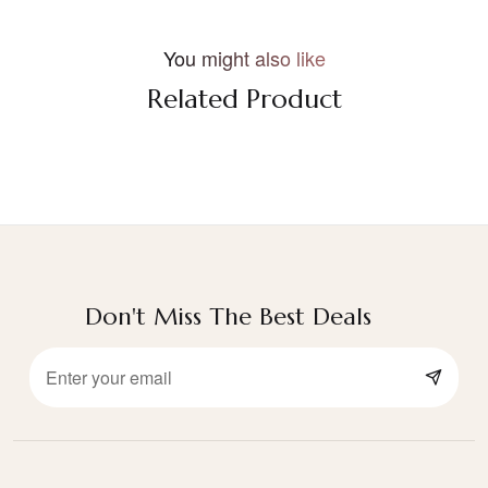
You might also like
Related Product
Don't Miss The Best Deals