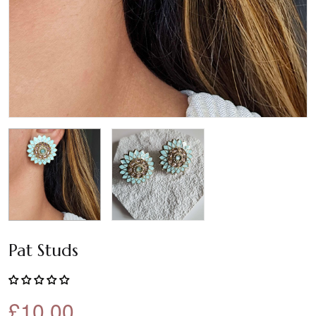
Pat Studs
£10.00