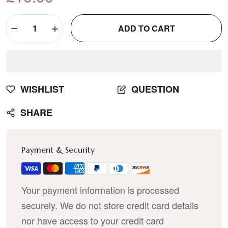
ADD TO CART
WISHLIST
QUESTION
SHARE
Payment & Security
Your payment information is processed
securely. We do not store credit card details
nor have access to your credit card