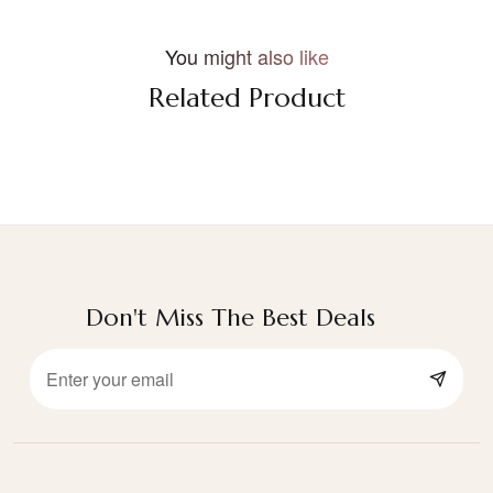
You might also like
Related Product
Don't Miss The Best Deals