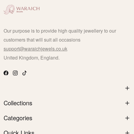
Our purpose is to provide high quality jewellery to our
customers that will suit all occasions
support@waraichjewels.co.uk
United Kingdom, England.
Collections
Categories
Quick Links