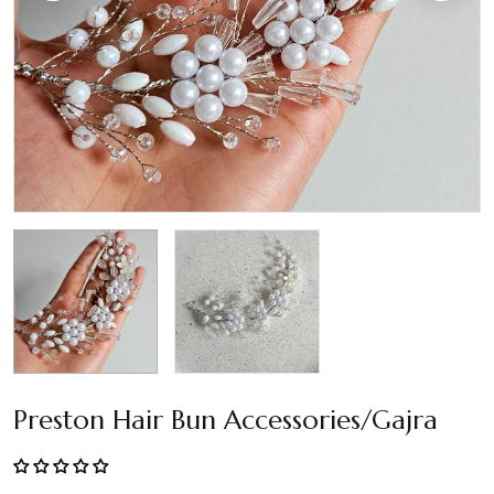
Preston Hair Bun Accessories/Gajra