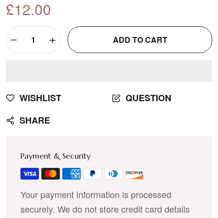
£12.00
ADD TO CART
WISHLIST
QUESTION
SHARE
Payment & Security
Your payment information is processed
securely. We do not store credit card details