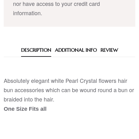
nor have access to your credit card
information.
DESCRIPTION
ADDITIONAL INFO
REVIEW
Absolutely elegant white Pearl Crystal flowers hair
bun accessories which can be wound round a bun or
braided into the hair.
One Size Fits all